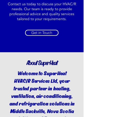
Contact us today to discuss your HVAC/R
needs. Our team is ready to provide
professional advice and quality services
tailored to your requirements.
Get in Touch
About SuperHeat
Welcome to SuperHeat
HVAC/R Services Ltd, your
trusted partner in heating,
ventilation, air conditioning,
and refrigeration solutions in
Middle Sackville, Nova Scotia