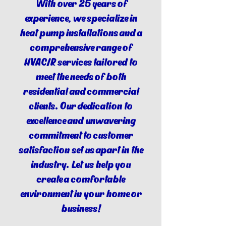
With over 25 years of
experience, we specialize in
heat pump installations and a
comprehensive range of
HVAC/R services tailored to
meet the needs of both
residential and commercial
clients. Our dedication to
excellence and unwavering
commitment to customer
satisfaction set us apart in the
industry. Let us help you
create a comfortable
environment in your home or
business!