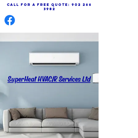
call for a free quote:
902 266
3982
SuperHeat HVAC/R Services Ltd