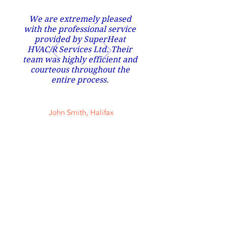
We are extremely pleased
with the professional service
provided by SuperHeat
HVAC/R Services Ltd. Their
team was highly efficient and
courteous throughout the
entire process.
John Smith, Halifax
Contact Us Now
902 266 3982
snscustomsltd@gmail.com
70 Tenshire Court Middle Sackville Nova
Scotia Canada B4E 0A9