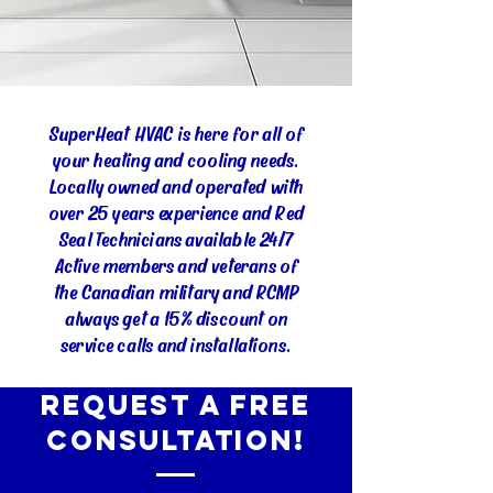
SuperHeat HVAC is here for all of
your heating and cooling needs.
Locally owned and operated with
over 25 years experience and Red
Seal Technicians available 24/7
Active members and veterans of
the Canadian military and RCMP
always get a 15% discount on
service calls and installations.
Request a Free
Consultation!