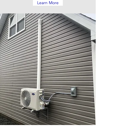
Learn More